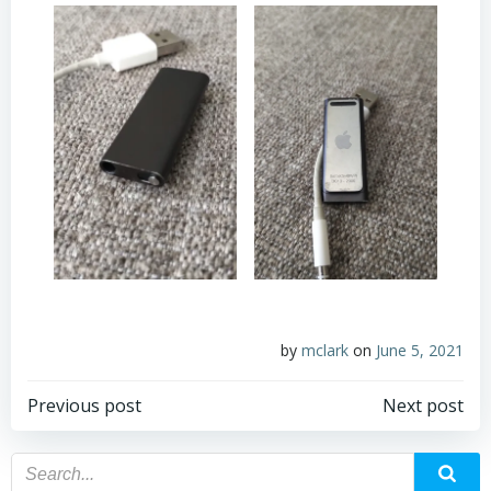
by
mclark
on
June 5, 2021
Post
Post
Previous post
Next post
navigation
navigation