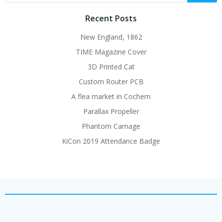
Recent Posts
New England, 1862
TIME Magazine Cover
3D Printed Cat
Custom Router PCB
A flea market in Cochem
Parallax Propeller
Phantom Carnage
KiCon 2019 Attendance Badge