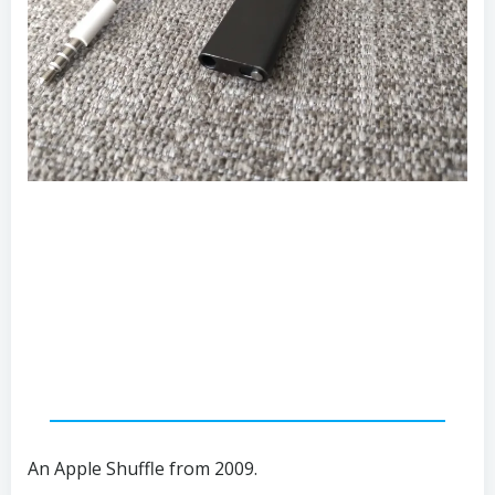
An Apple Shuffle from 2009.