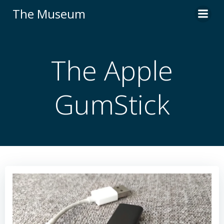
Skip
The Museum
to
content
The Apple
GumStick