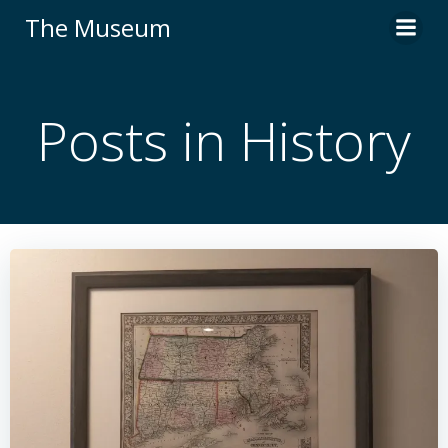
Skip
The Museum
to
content
Posts in History