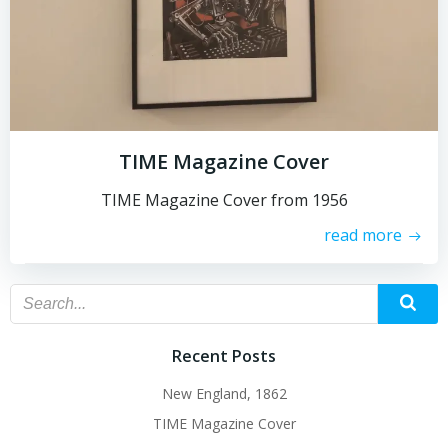
TIME Magazine Cover
TIME Magazine Cover from 1956
read more
Recent Posts
New England, 1862
TIME Magazine Cover