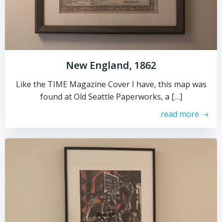
New England, 1862
Like the TIME Magazine Cover I have, this map was
found at Old Seattle Paperworks, a […]
read more