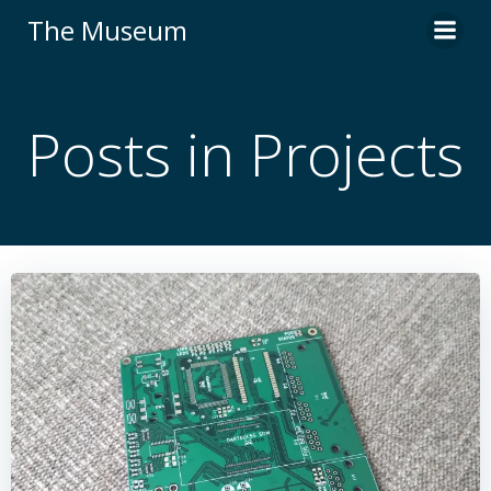
Skip
The Museum
to
content
Posts in Projects