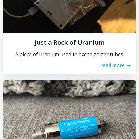
Just a Rock of Uranium
A piece of uranium used to excite geiger tubes.
read more