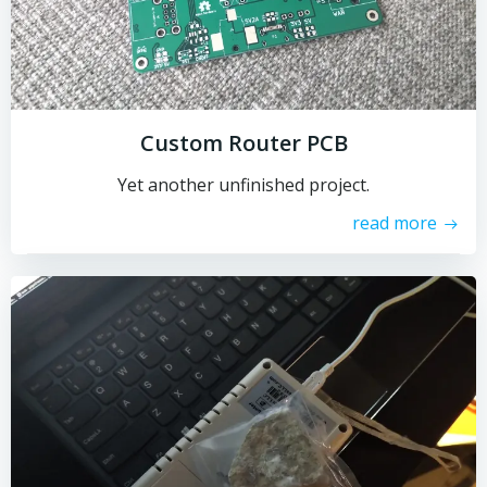
Custom Router PCB
Yet another unfinished project.
read more