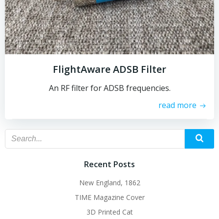
FlightAware ADSB Filter
An RF filter for ADSB frequencies.
read more
Recent Posts
New England, 1862
TIME Magazine Cover
3D Printed Cat