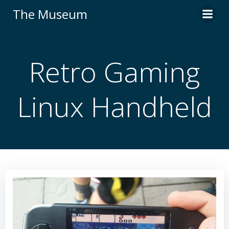
Skip
The Museum
to
content
Retro Gaming
Linux Handheld