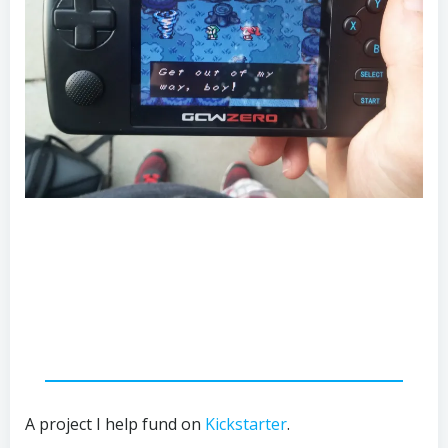
A project I help fund on
Kickstarter
.