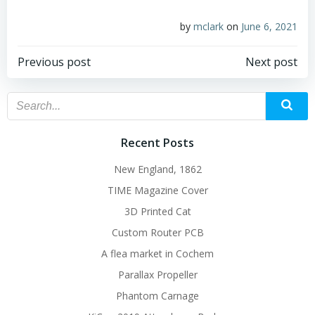
by
mclark
on
June 6, 2021
Post
Post
Previous post
Next post
navigation
navigation
Recent Posts
New England, 1862
TIME Magazine Cover
3D Printed Cat
Custom Router PCB
A flea market in Cochem
Parallax Propeller
Phantom Carnage