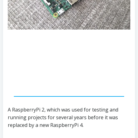
A RaspberryPi 2, which was used for testing and
running projects for several years before it was
replaced by a new RaspberryPi 4.