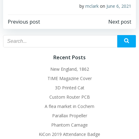
by
mclark
on
June 6, 2021
Post
Post
Previous post
Next post
navigation
navigation
Recent Posts
New England, 1862
TIME Magazine Cover
3D Printed Cat
Custom Router PCB
A flea market in Cochem
Parallax Propeller
Phantom Carnage
KiCon 2019 Attendance Badge