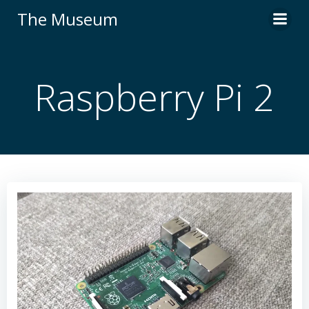
Skip
The Museum
to
content
Raspberry Pi 2