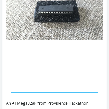
An ATMega328P from Providence Hackathon.