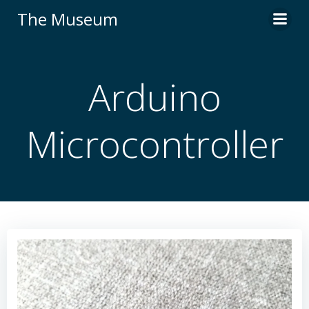
Skip
The Museum
to
content
Arduino
Microcontroller