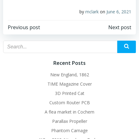
by
mclark
on
June 6, 2021
Post
Post
Previous post
Next post
navigation
navigation
Recent Posts
New England, 1862
TIME Magazine Cover
3D Printed Cat
Custom Router PCB
A flea market in Cochem
Parallax Propeller
Phantom Carnage