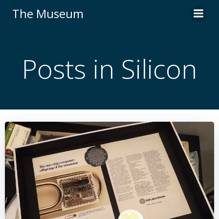
Skip
The Museum
to
content
Posts in Silicon