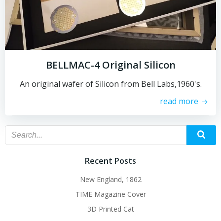
BELLMAC-4 Original Silicon
An original wafer of Silicon from Bell Labs,1960's.
read more
Recent Posts
New England, 1862
TIME Magazine Cover
3D Printed Cat